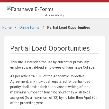
Accessibility
Home
Online forms
Partial Load Opportunities
Partial Load Opportunities
This site is intended for use by current or previously
employed partial-load employees of Fanshawe College.
As per article 26.10 D of the Academic Collective
Agreement, any individual registered for partial-load
priority shall advise their supervisor in writing of the
maximum number of teaching hours they wish to be
assigned (to a maximum of 12) by no later then April 30th
of the preceding year.