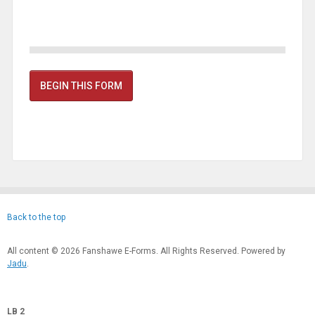
BEGIN THIS FORM
Back to the top
All content © 2026 Fanshawe E-Forms. All Rights Reserved. Powered by
Jadu
.
LB 2